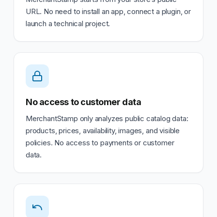
URL. No need to install an app, connect a plugin, or
launch a technical project.
No access to customer data
MerchantStamp only analyzes public catalog data:
products, prices, availability, images, and visible
policies. No access to payments or customer
data.