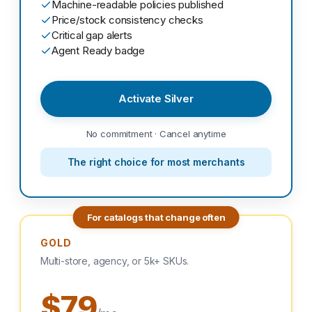
Machine-readable policies published
Price/stock consistency checks
Critical gap alerts
Agent Ready badge
Activate Silver
No commitment · Cancel anytime
The right choice for most merchants
For catalogs that change often
GOLD
Multi-store, agency, or 5k+ SKUs.
$79