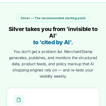
Silver — The recommended starting point
Silver takes you from 'invisible to
AI'
to 'cited by AI'.
You don't get a problem list. MerchantStamp
generates, publishes, and monitors the structured
data, product feeds, and policy markup that AI
shopping engines rely on — and re-tests your
visibility weekly.