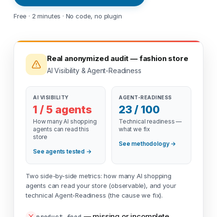
Free · 2 minutes · No code, no plugin
Real anonymized audit — fashion store
AI Visibility & Agent-Readiness
AI VISIBILITY
AGENT-READINESS
1 / 5 agents
23 / 100
How many AI shopping
Technical readiness —
agents can read this
what we fix
store
See methodology →
See agents tested →
Two side-by-side metrics: how many AI shopping
agents can read your store (observable), and your
technical Agent-Readiness (the cause we fix).
—
missing or incomplete
product_feed