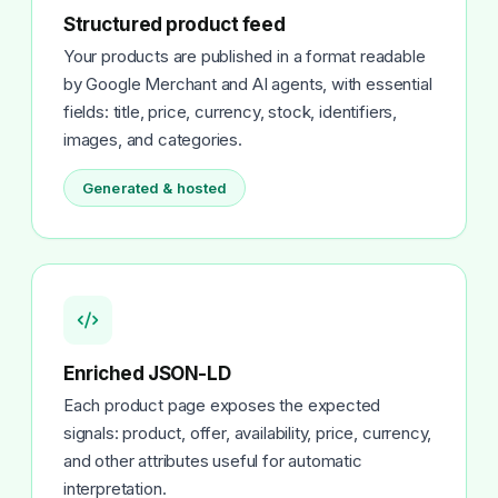
Structured product feed
Your products are published in a format readable
by Google Merchant and AI agents, with essential
fields: title, price, currency, stock, identifiers,
images, and categories.
Generated & hosted
Enriched JSON-LD
Each product page exposes the expected
signals: product, offer, availability, price, currency,
and other attributes useful for automatic
interpretation.