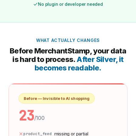
No plugin or developer needed
WHAT ACTUALLY CHANGES
Before MerchantStamp, your data
is hard to process.
After Silver, it
becomes readable.
Before — Invisible to AI shopping
23
/100
product_feed
missing or partial