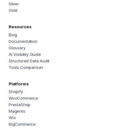
Silver
Gold
Resources
Blog
Documentation
Glossary
AI Visibility Guide
Structured Data Audit
Tools Comparison
Platforms
Shopify
WooCommerce
PrestaShop
Magento
Wix
BigCommerce