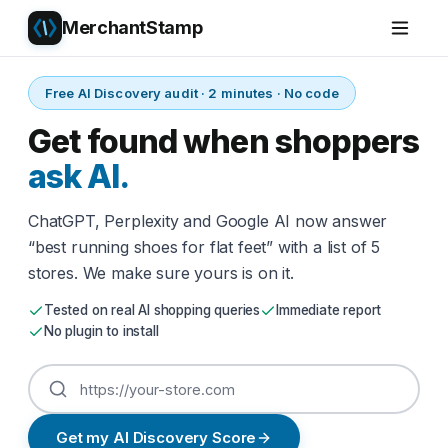
MerchantStamp
Free AI Discovery audit · 2 minutes · No code
Get found when shoppers
ask AI.
ChatGPT, Perplexity and Google AI now answer
“best running shoes for flat feet” with a list of 5
stores. We make sure yours is on it.
Tested on real AI shopping queries
Immediate report
No plugin to install
Get my AI Discovery Score