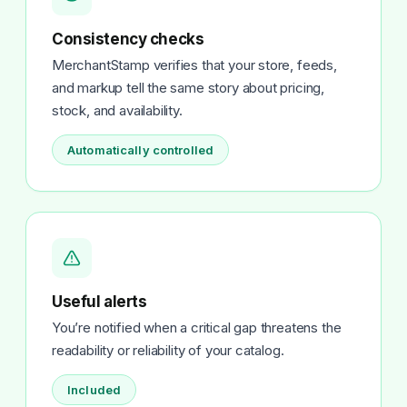
Consistency checks
MerchantStamp verifies that your store, feeds,
and markup tell the same story about pricing,
stock, and availability.
Automatically controlled
Useful alerts
You’re notified when a critical gap threatens the
readability or reliability of your catalog.
Included