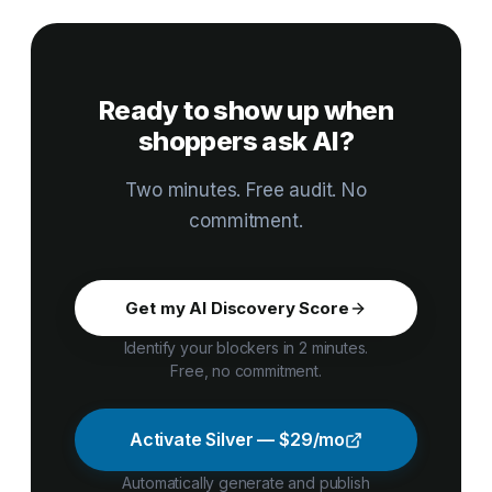
that ranks well on Google can still be skipped by AI
Each dimension is weighted by impact on whether your
shopping.
products get cited. Full methodology and per-criterion
weights are public at merchantstamp.com/methodology.
Ready to show up when
shoppers ask AI?
Two minutes. Free audit. No
commitment.
Get my AI Discovery Score
Identify your blockers in 2 minutes.
Free, no commitment.
Activate Silver — $29/mo
Automatically generate and publish