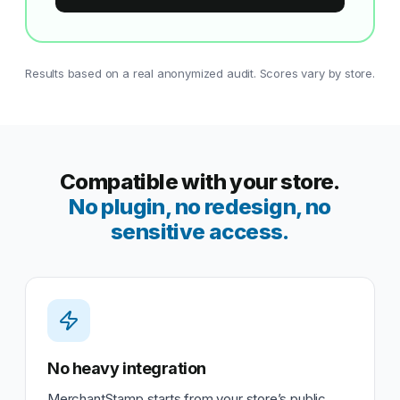
Results based on a real anonymized audit. Scores vary by store.
Compatible with your store.
No plugin, no redesign, no
sensitive access.
No heavy integration
MerchantStamp starts from your store’s public