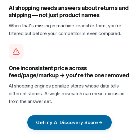
AI shopping needs answers about returns and
shipping — not just product names
When that's missing in machine-readable form, you're
filtered out before your competitor is even compared.
One inconsistent price across
feed/page/markup → you're the one removed
AI shopping engines penalize stores whose data tells
different stories. A single mismatch can mean exclusion
from the answer set.
Get my AI Discovery Score