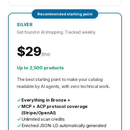
Recommended starting point
SILVER
Get found in AI shopping. Tracked weekly.
$29
/mo
Up to 2,500 products
The best starting point to make your catalog
readable by AI agents, with zero technical work.
Everything in Bronze +
MCP + ACP protocol coverage
(Stripe/OpenAI)
Unlimited scan credits
Enriched JSON-LD automatically generated