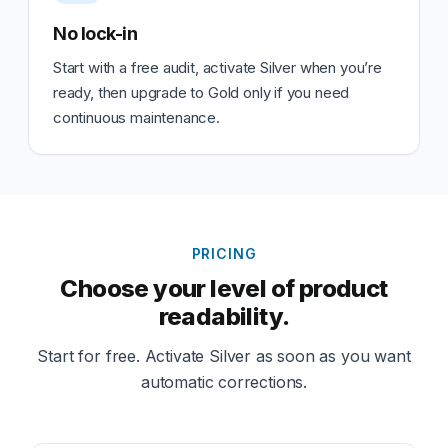
No lock-in
Start with a free audit, activate Silver when you’re
ready, then upgrade to Gold only if you need
continuous maintenance.
PRICING
Choose your level of product
readability.
Start for free. Activate Silver as soon as you want
automatic corrections.