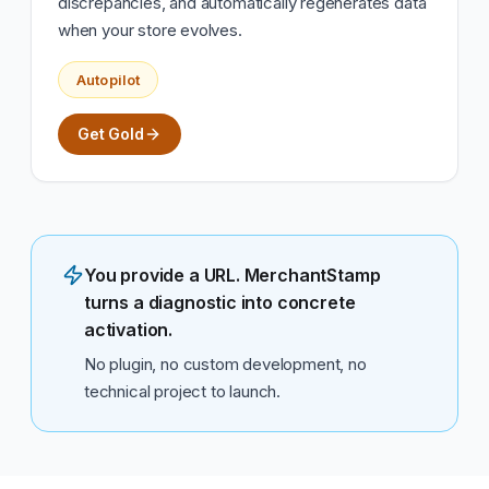
discrepancies, and automatically regenerates data
when your store evolves.
Autopilot
Get Gold
You provide a URL. MerchantStamp
turns a diagnostic into concrete
activation.
No plugin, no custom development, no
technical project to launch.