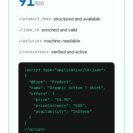
91
/100
product_feed
structured and available
json_ld
enriched and valid
policies
machine-readable
consistency
verified and active
<script type="application/ld+json">

{

  "@type": "Product",

  "name": "Organic cotton T-shirt",

  "offers": {

    "price": "24.90",

    "priceCurrency": "USD",

    "availability": "InStock"

  }

}

</script>