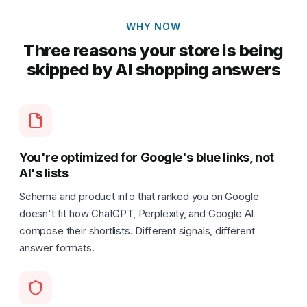
WHY NOW
Three reasons your store is being
skipped by AI shopping answers
You're optimized for Google's blue links, not
AI's lists
Schema and product info that ranked you on Google
doesn't fit how ChatGPT, Perplexity, and Google AI
compose their shortlists. Different signals, different
answer formats.