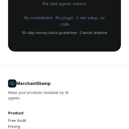
the data agents expect.
No commitment · No plugin · 5-min setup, no
code
30-day money-back guarantee · Cancel anytime
MerchantStamp
Make your products readable by AI
agents.
Product
Free Audit
Pricing