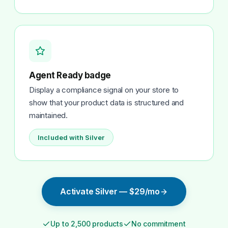
Agent Ready badge
Display a compliance signal on your store to
show that your product data is structured and
maintained.
Included with Silver
Activate Silver — $29/mo
Up to 2,500 products
No commitment