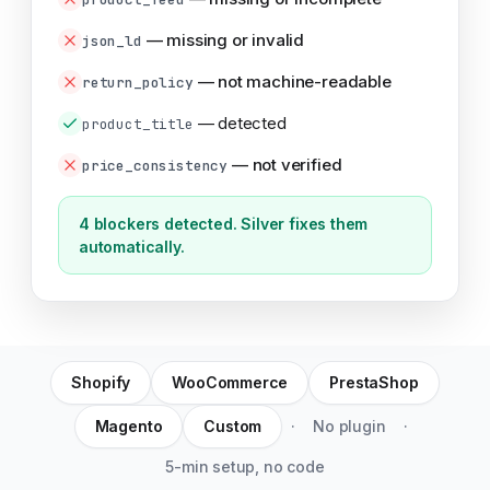
—
missing or invalid
json_ld
—
not machine-readable
return_policy
—
detected
product_title
—
not verified
price_consistency
4 blockers detected. Silver fixes them
automatically.
Shopify
WooCommerce
PrestaShop
Magento
Custom
·
No plugin
·
5-min setup, no code