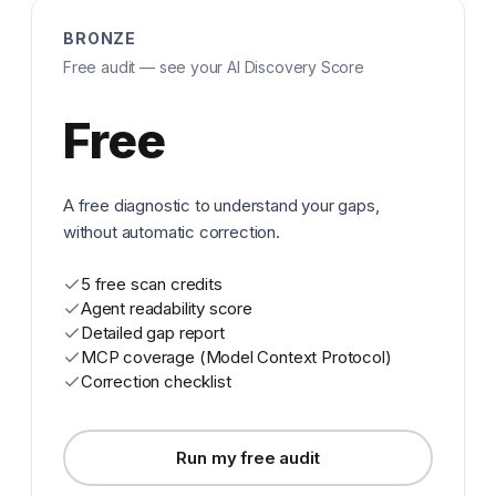
BRONZE
Free audit — see your AI Discovery Score
Free
A free diagnostic to understand your gaps,
without automatic correction.
5 free scan credits
Agent readability score
Detailed gap report
MCP coverage (Model Context Protocol)
Correction checklist
Run my free audit