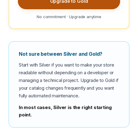
Upgrade to Gold
No commitment · Upgrade anytime
Not sure between Silver and Gold?
Start with Silver if you want to make your store
readable without depending on a developer or
managing a technical project. Upgrade to Gold if
your catalog changes frequently and you want
fully automated maintenance.
In most cases, Silver is the right starting
point.