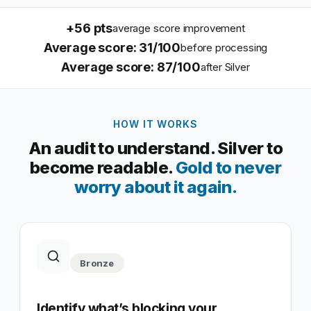
+
56
pts
average score improvement
Average score: 31/100
before processing
Average score: 87/100
after Silver
HOW IT WORKS
An audit to understand. Silver to
become readable.
Gold to never
worry about it again.
Bronze
Identify what’s blocking your