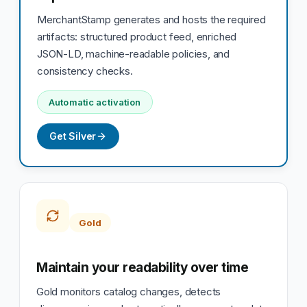
MerchantStamp generates and hosts the required
artifacts: structured product feed, enriched
JSON-LD, machine-readable policies, and
consistency checks.
Automatic activation
Get Silver
Gold
Maintain your readability over time
Gold monitors catalog changes, detects