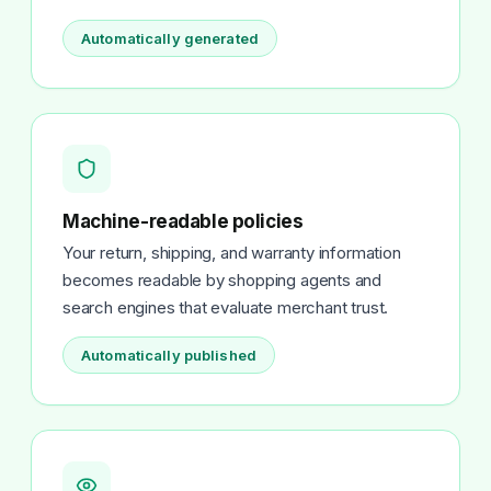
Automatically generated
Machine-readable policies
Your return, shipping, and warranty information
becomes readable by shopping agents and
search engines that evaluate merchant trust.
Automatically published