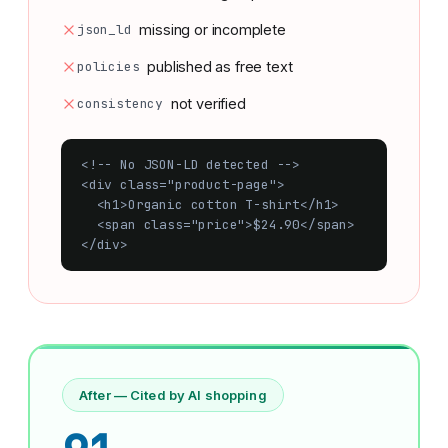
json_ld
missing or incomplete
policies
published as free text
consistency
not verified
<!-- No JSON-LD detected -->

<div class="product-page">

  <h1>Organic cotton T-shirt</h1>

  <span class="price">$24.90</span>

</div>
After — Cited by AI shopping