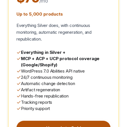
/mo
Up to 5,000 products
Everything Silver does, with continuous
monitoring, automatic regeneration, and
republication.
Everything in Silver +
MCP + ACP + UCP protocol coverage
(Google/Shopify)
WordPress 7.0 Abilities API native
24/7 continuous monitoring
Automatic change detection
Artifact regeneration
Hands-free republication
Tracking reports
Priority support