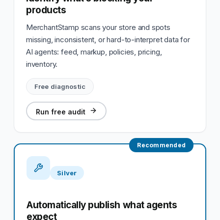
products
MerchantStamp scans your store and spots
missing, inconsistent, or hard-to-interpret data for
AI agents: feed, markup, policies, pricing,
inventory.
Free diagnostic
Run free audit
Recommended
Silver
Automatically publish what agents
expect