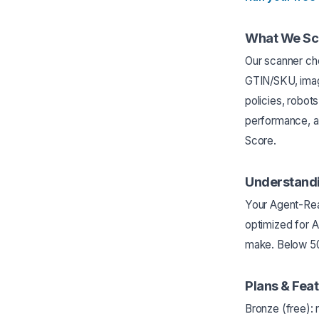
What We Sc
Our scanner che
GTIN/SKU, imag
policies, robot
performance, a
Score.
Understandi
Your Agent-Rea
optimized for 
make. Below 50 
Plans & Fea
Bronze (free):