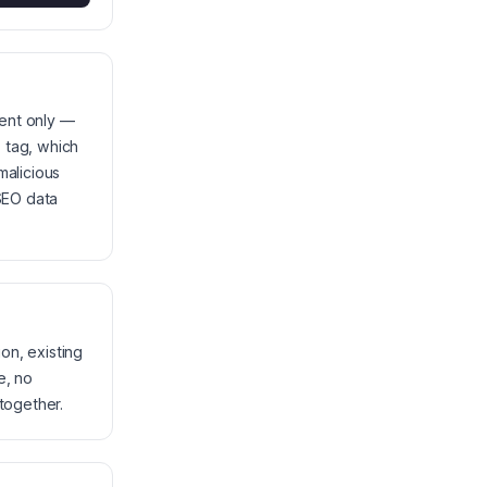
tent only —
 tag, which
malicious
 SEO data
on, existing
e, no
together.