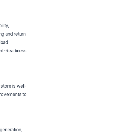
lity,
g and return
load
ent-Readiness
tore is well-
provements to
generation,