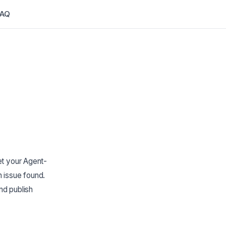
FAQ
et your Agent-
 issue found.
nd publish