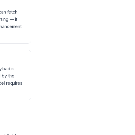
can fetch
sing — it
enhancement
yload is
d by the
del requires