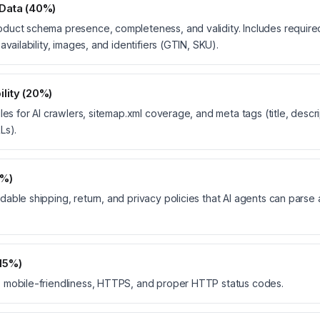
 Data (40%)
uct schema presence, completeness, and validity. Includes required 
availability, images, and identifiers (GTIN, SKU).
lity (20%)
les for AI crawlers, sitemap.xml coverage, and meta tags (title, descri
Ls).
5%)
able shipping, return, and privacy policies that AI agents can parse
(15%)
 mobile-friendliness, HTTPS, and proper HTTP status codes.