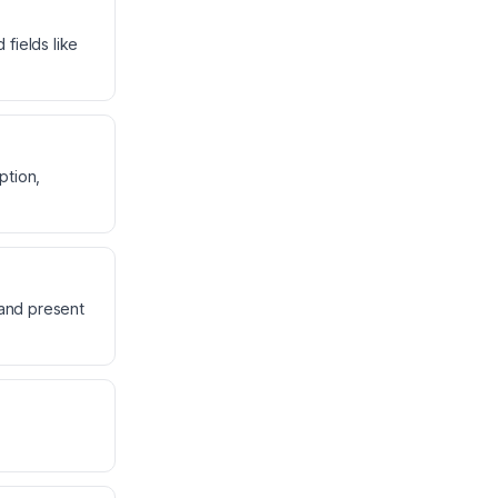
fields like
ption,
 and present