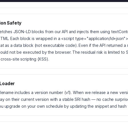
ion Safety
etches JSON-LD blocks from our API and injects them using textCon
TML. Each block is wrapped in a <script type="application/ld+json">
at as a data block (not executable code). Even if the API returned a 
would not be executed by the browser. The residual risk is limited to
t cross-site scripting (XSS).
 Loader
ilename includes a version number (v1). When we release a new versi
ay on their current version with a stable SRI hash — no cache surpris
ou upgrade on your own schedule by updating the snippet and hash 