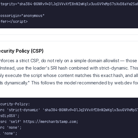
      defer></script>
curity Policy (CSP)
enforces a strict CSP, do not rely on a simple domain allowlist — those
Instead, use the loader's SRI hash combined with strict-dynamic. This 
ly execute the script whose content matches this exact hash, and a
oads dynamically." This follows the model recommended by web.dev for a
curity-Policy:

sELyOSX';

ri 'none';