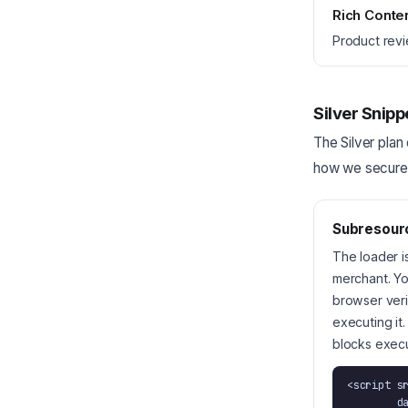
Rich Conte
Product revi
Silver Snipp
The Silver plan 
how we secure t
Subresourc
The loader is
merchant. Yo
browser veri
executing it
blocks execu
<script s
        data-merchant="your-slug"
