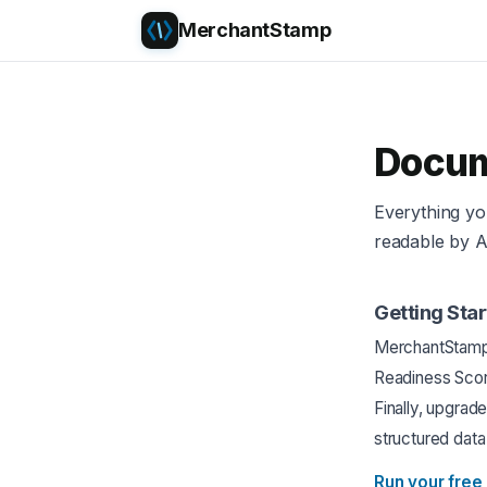
MerchantStamp
Docum
Everything y
readable by A
Getting Sta
MerchantStamp w
Readiness Scor
Finally, upgrad
structured data
Run your free 