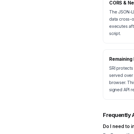
CORS & Ne
The JSON-LD 
data cross-o
executes aft
script.
Remaining
SRI protects
served over 
browser. Thi
signed API r
Frequently 
Do I need to i