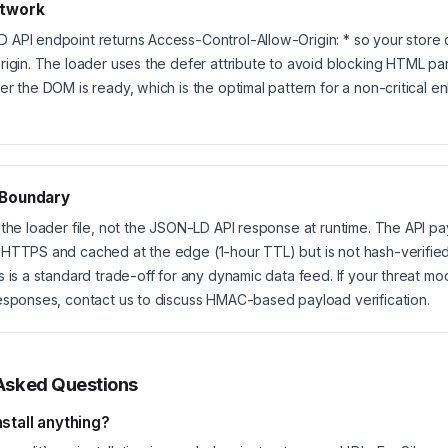
twork
API endpoint returns Access-Control-Allow-Origin: * so your store 
rigin. The loader uses the defer attribute to avoid blocking HTML par
er the DOM is ready, which is the optimal pattern for a non-critical 
 Boundary
 the loader file, not the JSON-LD API response at runtime. The API pa
HTTPS and cached at the edge (1-hour TTL) but is not hash-verifie
s is a standard trade-off for any dynamic data feed. If your threat mo
esponses, contact us to discuss HMAC-based payload verification.
Asked Questions
nstall anything?