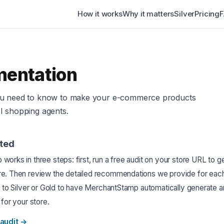
How it works
Why it matters
Silver
Pricing
entation
ou need to know to make your e-commerce products
I shopping agents.
rted
orks in three steps: first, run a free audit on your store URL to g
e. Then review the detailed recommendations we provide for each
e to Silver or Gold to have MerchantStamp automatically generate a
 for your store.
audit
→