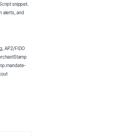
Script snippet.
n alerts, and
ng, AP2/FIDO
MerchantStamp
tamp.mandate-
kout