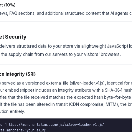
nt (10%)
ews, FAQ sections, and additional structured content that AI agents 
et Security
delivers structured data to your store via a lightweight JavaScript l
he supply chain from our servers to your visitors' browsers.
e Integrity (SRI)
 served as a versioned external file (silver-loader.v1.js), identical for
ur embed snippet includes an integrity attribute with a SHA-384 has
fies that the file received matches the expected hash byte-for-byte
. If the file has been altered in transit (CDN compromise, MITM), the 
tion entirely.
rc="https://merchantstamp.com/js/silver-loader.v1.js"
