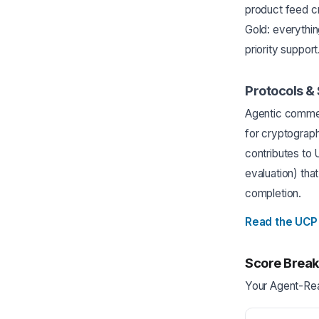
product feed cr
Gold: everything
priority support
Protocols &
Agentic commer
for cryptograp
contributes to
evaluation) th
completion.
Read the UCP
Score Brea
Your Agent-Rea