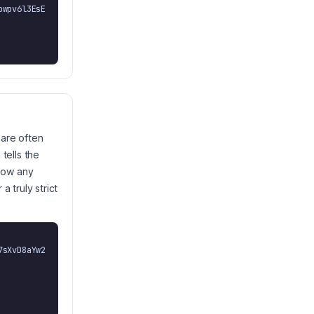
 are often
tells the
llow any
 truly strict