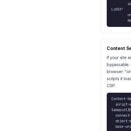
        integrity="sha384-BGNRv9+DlJq1VVvXfI8nN2wKglv3uuGV9xMpS7sXvD8aYw2Sabwpv6l3EsE
LyOSX"

        crossorigin="anonymous"

  
Content Se
If your site 
bypassable. 
browser: "on
scripts it l
CSP.
Content-Se
  script-src 'strict-dynamic' 'sha384-BGNRv9+DlJq1VVvXfI8nN2wKglv3uuGV9xMpS7sXvD8aYw2
Sabwpv6l3E
  connect-src 'self' https://merchantstamp.com;

  object-src 'none';

  base-u