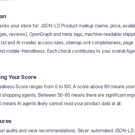
an
cks your store for: JSON-LD Product markup (name, price, availabi
es, reviews), OpenGraph and meta tags, machine-readable shippin
s.txt and AI crawler access rules, sitemap.xml completeness, page 
nd mobile-friendliness. Each check contributes to your overall Ag
ng Your Score
diness Score ranges from 0 to 100. A score above 80 means your s
AI shopping agents. Between 50-80 means there are significant im
means AI agents likely cannot read your product data at all.
tures
 run audits and view recommendations. Silver: automated JSON-LD 