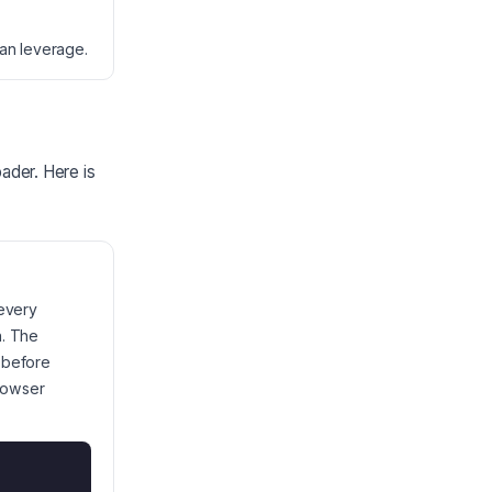
can leverage.
oader. Here is
 every
h. The
 before
browser