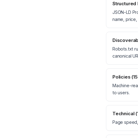
Structured
JSON-LD Prod
name, price, 
Discoverabi
Robots.txt ru
canonical UR
Policies (1
Machine-read
to users.
Technical 
Page speed,