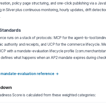
eation, policy page structuring, and one-click publishing via a Java
 in Silver plus continuous monitoring, hourly updates, drift detectio
.
 Standards
ce runs on a stack of protocols: MCP for the agent-to-tool bindi
hic authority and receipts, and UCP for the commerce lifecycle. 
 UCP with a mandate-evaluation lifecycle profile (com.merchants
at defines what happens when an AP2 mandate expires during chec
 mandate-evaluation reference
→
kdown
diness Score is calculated from these weighted categories: