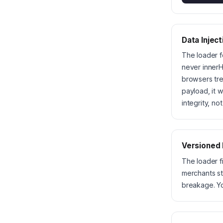
Data Inject
The loader f
never innerH
browsers tre
payload, it 
integrity, no
Versioned
The loader f
merchants st
breakage. Y