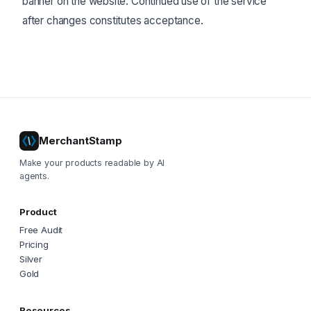
banner on the website. Continued use of the service
after changes constitutes acceptance.
MerchantStamp
Make your products readable by AI
agents.
Product
Free Audit
Pricing
Silver
Gold
Resources