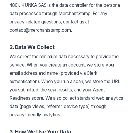
480). KUNKA SAS is the data controller for the personal
data processed through MerchantStamp. For any
privacy-related questions, contact us at
contact@merchantstamp.com.
2. Data We Collect
We collect the minimum data necessary to provide the
service. When you create an account, we store your
email address and name (provided via Clerk
authentication). When you run a scan, we store the URL
you submitted, the scan results, and your Agent-
Readiness score. We also collect standard web analytics
data (page views, referrer, device type) through
privacy-friendly analytics.
3. How We Use Your Data