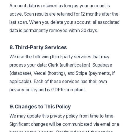
Account data is retained as long as your account is
active. Scan results are retained for 12 months after the
last scan. When you delete your account, all associated
data is permanently removed within 30 days.
8. Third-Party Services
We use the following third-party services that may
process your data: Clerk (authentication), Supabase
(database), Vercel (hosting), and Stripe (payments, if
applicable). Each of these services has their own
privacy policy and is GDPR-compliant.
9. Changes to This Policy
We may update this privacy policy from time to time.
Significant changes will be communicated via email or a