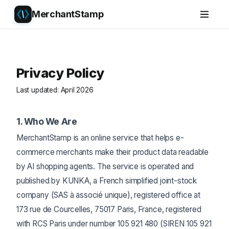
MerchantStamp
Privacy Policy
Last updated: April 2026
1. Who We Are
MerchantStamp is an online service that helps e-
commerce merchants make their product data readable
by AI shopping agents. The service is operated and
published by KUNKA, a French simplified joint-stock
company (SAS à associé unique), registered office at
173 rue de Courcelles, 75017 Paris, France, registered
with RCS Paris under number 105 921 480 (SIREN 105 921