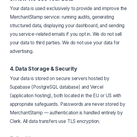
Your data is used exclusively to provide and improve the
MerchantStamp service: running audits, generating
structured data, displaying your dashboard, and sending
you service-related emails if you opt in. We do not sell
your data to third parties. We do not use your data for
advertising.
4. Data Storage & Security
Your data is stored on secure servers hosted by
Supabase (PostgreSQL database) and Vercel
(application hosting), both located in the EU or US with
appropriate safeguards. Passwords are never stored by
MerchantStamp — authentication is handled entirely by
Clerk. All data transfers use TLS encryption.