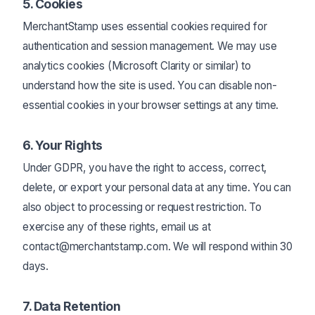
5. Cookies
MerchantStamp uses essential cookies required for
authentication and session management. We may use
analytics cookies (Microsoft Clarity or similar) to
understand how the site is used. You can disable non-
essential cookies in your browser settings at any time.
6. Your Rights
Under GDPR, you have the right to access, correct,
delete, or export your personal data at any time. You can
also object to processing or request restriction. To
exercise any of these rights, email us at
contact@merchantstamp.com. We will respond within 30
days.
7. Data Retention