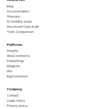
Blog
Documentation
Glossary
AI Visibility Guide
Structured Data Audit
Tools Comparison
Platforms
Shopify
WooCommerce
PrestaShop
Magento
Wix
BigCommerce
Company
Contact
Legal notice
Privacy policy