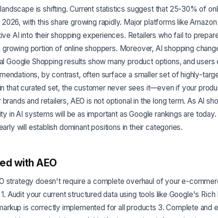
dscape is shifting. Current statistics suggest that 25-30% of onl
2026, with this share growing rapidly. Major platforms like Amazo
ive AI into their shopping experiences. Retailers who fail to prepare f
to a growing portion of online shoppers. Moreover, AI shopping chan
nal Google Shopping results show many product options, and users 
endations, by contrast, often surface a smaller set of highly-targe
 in that curated set, the customer never sees it—even if your prod
 brands and retailers, AEO is not optional in the long term. As AI 
lity in AI systems will be as important as Google rankings are toda
early will establish dominant positions in their categories.
ted with AEO
O strategy doesn't require a complete overhaul of your e-commer
: 1. Audit your current structured data using tools like Google's Rich
rkup is correctly implemented for all products 3. Complete and 