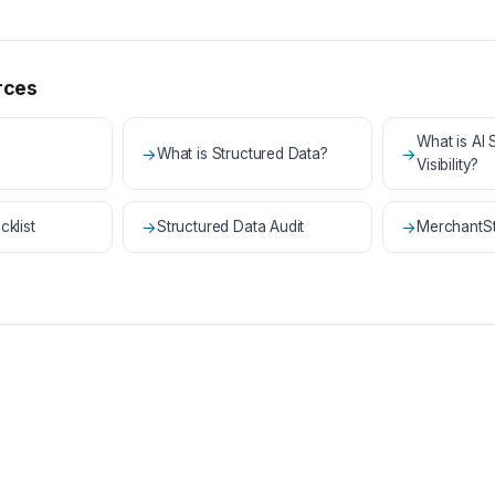
rces
What is AI
→
What is Structured Data?
→
Visibility?
cklist
→
Structured Data Audit
→
MerchantSt