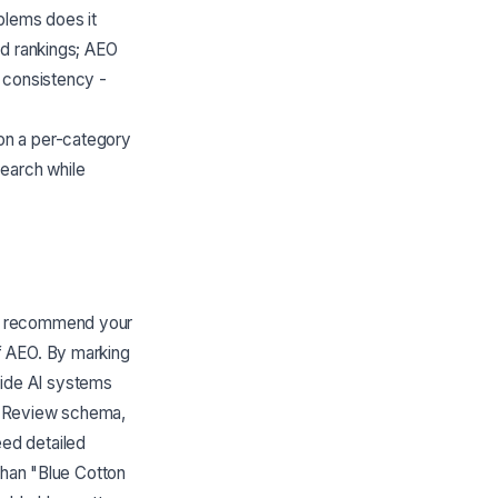
blems does it
rd rankings; AEO
 consistency -
on a per-category
search while
nd recommend your
f AEO. By marking
ovide AI systems
, Review schema,
ed detailed
than "Blue Cotton