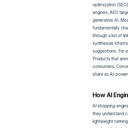
optimization (SEO
engines, AEO targ
generative AI. Mo
fundamentally cha
through a list of 
synthesize inform
suggestions. For e
Products that aren'
consumers. Conver
share as AI-powe
How AI Engi
AI shopping engine
they understand c
lightweight runnin