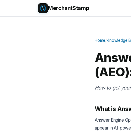
MerchantStamp
Home
/
Knowledge 
Answe
(AEO):
How to get you
What is Answ
Answer Engine Opti
appear in AI-powe