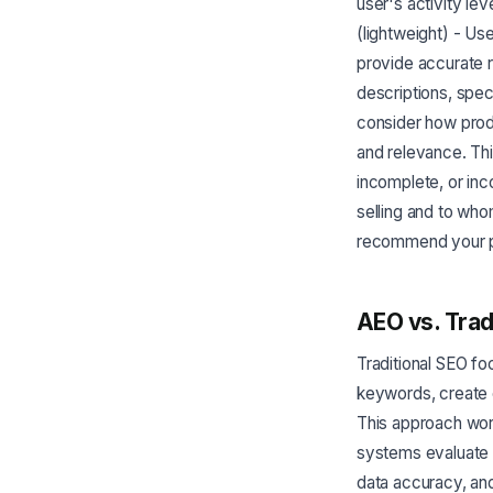
user's activity le
(lightweight) - Us
provide accurate 
descriptions, spec
consider how prod
and relevance. Thi
incomplete, or inc
selling and to who
recommend your pr
AEO vs. Trad
Traditional SEO fo
keywords, create 
This approach work
systems evaluate 
data accuracy, an