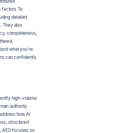
tributes
e factors To
uding detailed
s. They also
ncy, completeness,
ttered,
stand what you're
ems can confidently
dentify high-volume
ain authority.
 address how AI
ss, structured
s, AEO focuses on