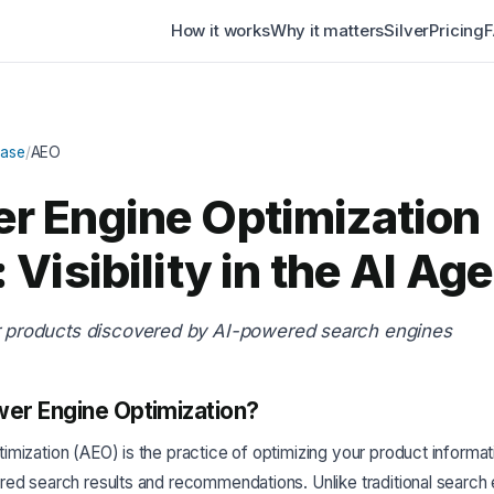
How it works
Why it matters
Silver
Pricing
Base
/
AEO
r Engine Optimization
 Visibility in the AI Age
r products discovered by AI-powered search engines
er Engine Optimization?
mization (AEO) is the practice of optimizing your product informat
red search results and recommendations. Unlike traditional search