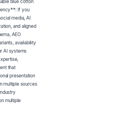
hable blue cotton
tency**: If you
ocial media, AI
tion, and aligned
chema, AEO
iants, availability
er AI systems
xpertise,
ent that
onal presentation
n multiple sources
industry
on multiple