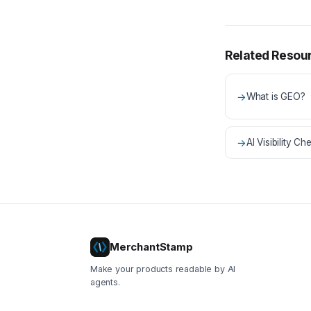
Related Resou
→
What is GEO?
→
AI Visibility Che
MerchantStamp
Make your products readable by AI
agents.