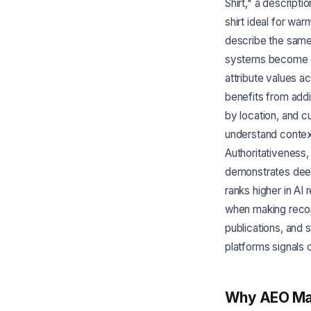
Shirt," a descript
shirt ideal for wa
describe the same 
systems become co
attribute values 
benefits from addit
by location, and 
understand contex
Authoritativeness,
demonstrates deep
ranks higher in A
when making recom
publications, and 
platforms signals cr
Why AEO Ma