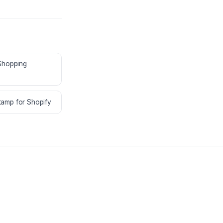
 Shopping
amp for Shopify