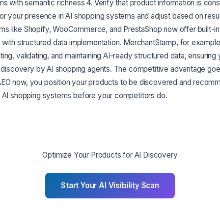
ns with semantic richness 4. Verify that product information is consi
tor your presence in AI shopping systems and adjust based on resu
s like Shopify, WooCommerce, and PrestaShop now offer built-in 
p with structured data implementation. MerchantStamp, for exampl
ing, validating, and maintaining AI-ready structured data, ensuring
or discovery by AI shopping agents. The competitive advantage goe
AEO now, you position your products to be discovered and recom
f AI shopping systems before your competitors do.
Optimize Your Products for AI Discovery
Start Your AI Visibility Scan