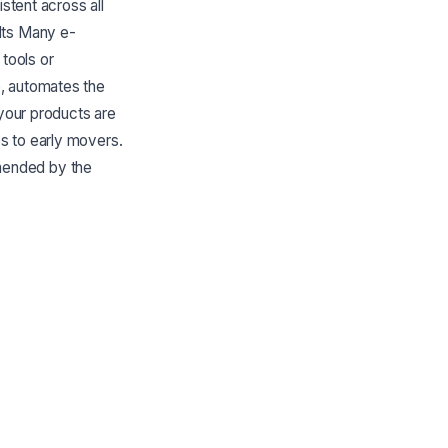
stent across all
lts Many e-
tools or
e, automates the
 your products are
s to early movers.
mended by the