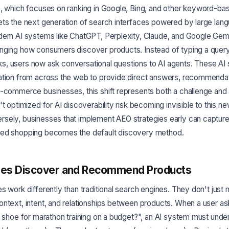
), which focuses on ranking in Google, Bing, and other keyword-ba
ets the next generation of search interfaces powered by large la
dern AI systems like ChatGPT, Perplexity, Claude, and Google Gemi
nging how consumers discover products. Instead of typing a query 
links, users now ask conversational questions to AI agents. These A
ation from across the web to provide direct answers, recommendat
-commerce businesses, this shift represents both a challenge and 
t optimized for AI discoverability risk becoming invisible to this ne
sely, businesses that implement AEO strategies early can capture 
red shopping becomes the default discovery method.
nes Discover and Recommend Products
s work differently than traditional search engines. They don't ju
ontext, intent, and relationships between products. When a user a
g shoe for marathon training on a budget?", an AI system must unde