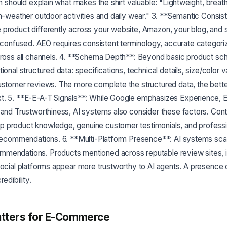
ion should explain what makes the shirt valuable: "Lightweight, breat
rm-weather outdoor activities and daily wear." 3. **Semantic Consis
product differently across your website, Amazon, your blog, and s
nfused. AEO requires consistent terminology, accurate categoriza
across all channels. 4. **Schema Depth**: Beyond basic product s
ional structured data: specifications, technical details, size/color var
customer reviews. The more complete the structured data, the bett
t. 5. **E-E-A-T Signals**: While Google emphasizes Experience, E
 and Trustworthiness, AI systems also consider these factors. Cont
 product knowledge, genuine customer testimonials, and professi
I recommendations. 6. **Multi-Platform Presence**: AI systems sca
mendations. Products mentioned across reputable review sites, 
social platforms appear more trustworthy to AI agents. A presence 
edibility.
tters for E-Commerce