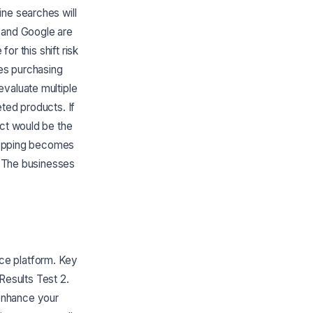
ine searches will
n and Google are
or this shift risk
ges purchasing
evaluate multiple
ted products. If
uct would be the
shopping becomes
y. The businesses
ce platform. Key
 Results Test 2.
enhance your