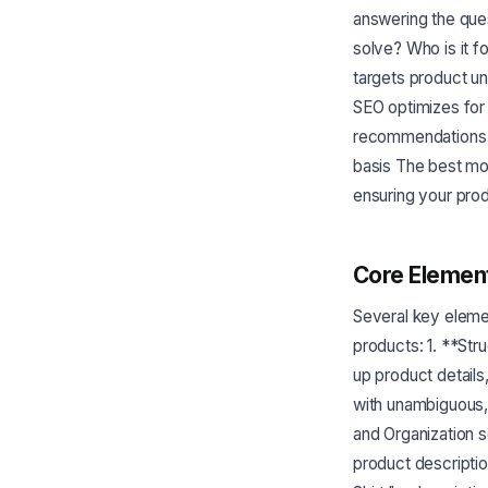
answering the ques
solve? Who is it f
targets product un
SEO optimizes for 
recommendations -
basis The best mo
ensuring your prod
Core Element
Several key eleme
products: 1. **St
up product details
with unambiguous,
and Organization 
product descriptio