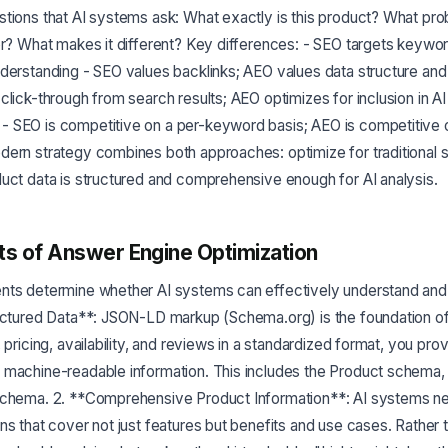
tions that AI systems ask: What exactly is this product? What pro
or? What makes it different? Key differences: - SEO targets keywo
derstanding - SEO values backlinks; AEO values data structure and
click-through from search results; AEO optimizes for inclusion in AI
 SEO is competitive on a per-keyword basis; AEO is competitive 
dern strategy combines both approaches: optimize for traditional 
uct data is structured and comprehensive enough for AI analysis.
s of Answer Engine Optimization
nts determine whether AI systems can effectively understand a
ructured Data**: JSON-LD markup (Schema.org) is the foundation o
, pricing, availability, and reviews in a standardized format, you pr
 machine-readable information. This includes the Product schema
schema. 2. **Comprehensive Product Information**: AI systems ne
ns that cover not just features but benefits and use cases. Rather 