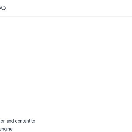
FAQ
ion and content to
 engine