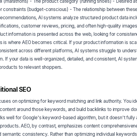
vel (marathons) - The product category (running shoes) - Desired at
er constraints (budget-conscious) - The relationship between thes
recommendations, AI systems analyze structured product data incl
ifications, customer reviews, pricing, and often high-quality image
uct information is presented across the web, looking for consiste
s is where AEO becomes critical. If your product information is sca
onsistent across different platforms, AI systems struggle to under
m. If your data is well-organized, detailed, and consistent, AI syst
oducts to relevant shoppers.
itional SEO
cuses on optimizing for keyword matching and link authority. You i
content around those keywords, and build backlinks to improve dom
s well for Google's keyword-based algorithm, but it doesn't fully
products. AEO, by contrast, emphasizes content comprehensivene
d semantic consistency. Rather than optimizing individual keyword