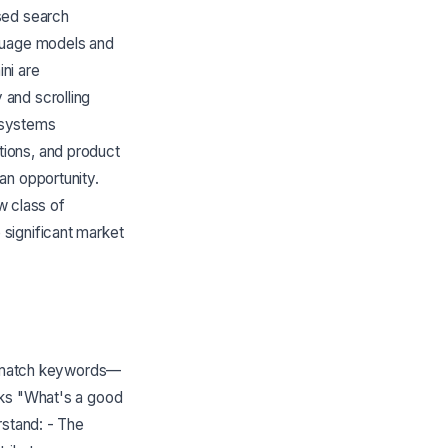
sed search
nguage models and
ni are
and scrolling
I systems
ions, and product
an opportunity.
w class of
significant market
st match keywords—
sks "What's a good
rstand: - The