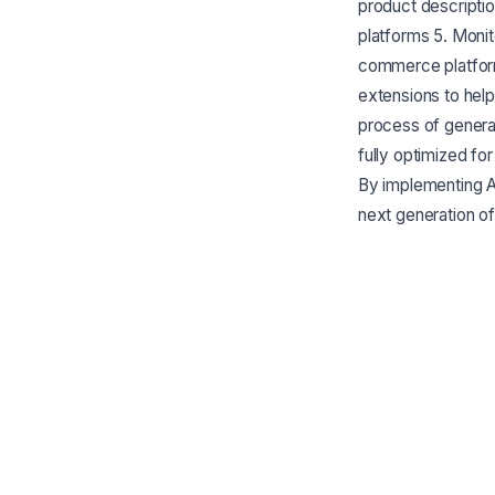
product descriptio
platforms 5. Moni
commerce platform
extensions to hel
process of generat
fully optimized f
By implementing 
next generation o