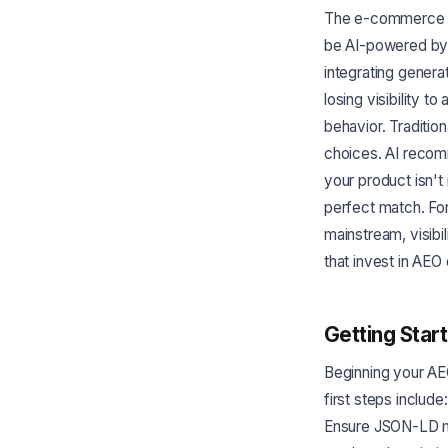
The e-commerce lan
be AI-powered by 
integrating generat
losing visibility 
behavior. Traditio
choices. AI recomm
your product isn't
perfect match. For
mainstream, visibi
that invest in AEO 
Getting Star
Beginning your AE
first steps include
Ensure JSON-LD ma